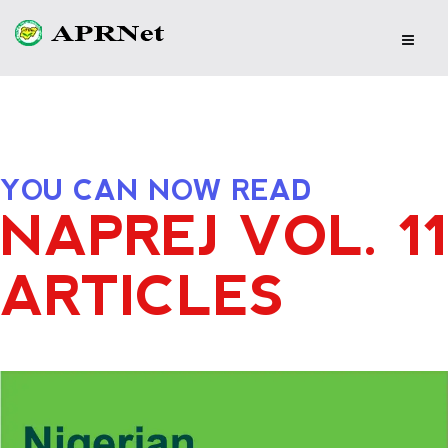
YOU CAN NOW READ
NAPREJ VOL. 11
ARTICLES