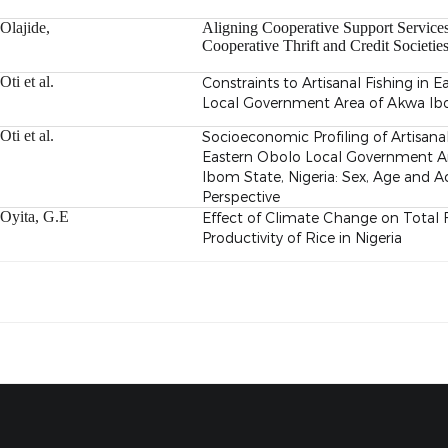
Olajide,
Aligning Cooperative Support Services
Cooperative
Thrift and Credit Societie
Oti et al.
Constraints to Artisanal Fishing in 
Local Government Area of Akwa Ibo
Oti et al.
Socioeconomic Profiling of Artisanal
Eastern Obolo Local Government A
Ibom State, Nigeria: Sex, Age and A
Perspective
Oyita, G.E
Effect of Climate Change on Total 
Productivity of Rice in Nigeria