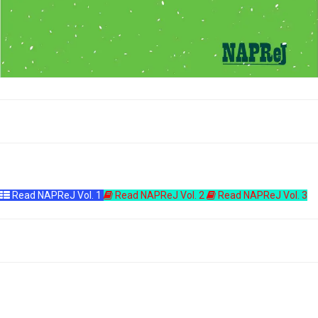
Read NAPReJ Vol. 1
Read NAPReJ Vol. 2
Read NAPReJ Vol. 3