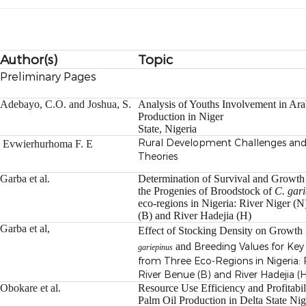
Author(s)
Topic
Preliminary Pages
Adebayo, C.O. and Joshua, S.
Analysis of Youths Involvement in Ar
Production in Niger
State, Nigeria
Rural Development Challenges a
Evwierhurhoma F. E
Theories
Garba et al.
Determination of Survival and Growth
the Progenies of
Broodstock of
C. gar
eco-regions in Nigeria: River Niger (
(B) and River Hadejia (H)
Garba et al,
Effect of Stocking Density on Growth
and
Breeding Values for Key
gariepinus
from Three Eco-Regions in Nigeria: R
River Benue (B) and River Hadejia (
Obokare et al.
Resource Use Efficiency and Profitabil
Palm Oil
Production in Delta State Nig