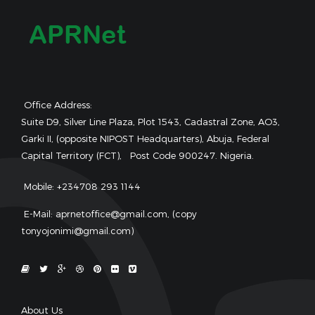
Office Address:
Suite D9, Silver Line Plaza, Plot 1543, Cadastral Zone, AO3,
Garki II, (opposite NIPOST Headquarters), Abuja, Federal
Capital Territory (FCT), Post Code 900247. Nigeria.
Mobile: +234708 293 1144
E-Mail: aprnetoffice@gmail.com, (copy
tonyojonimi@gmail.com)
About Us