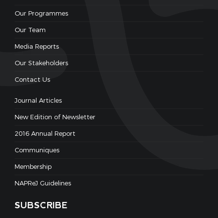
Our Programmes
Our Team
Media Reports
Our Stakeholders
Contact Us
Journal Articles
New Edition of Newsletter
2016 Annual Report
Communiques
Membership
NAPReJ Guidelines
SUBSCRIBE